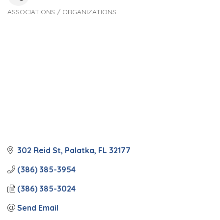
ASSOCIATIONS / ORGANIZATIONS
Categories
302 Reid St
Palatka
FL
32177
(386) 385-3954
(386) 385-3024
Send Email