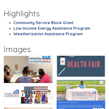
Highlights
Community Service Block Grant
Low-Income Energy Assistance Program
Weatherization Assistance Program
Images