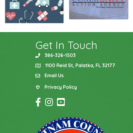
Get In Touch
386-328-1503
phone
1100 Reid St, Palatka, FL 32177
location
Email Us
email
Privacy Policy
Privacy Policy
Facebook Icon
Instagram Icon
YouTube Icon