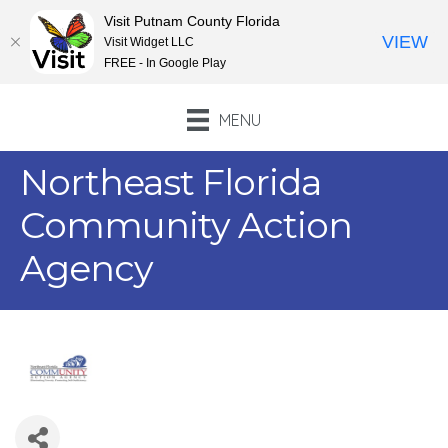
Visit Putnam County Florida
VIEW
Visit Widget LLC
FREE - In Google Play
MENU
Northeast Florida
Community Action
Agency