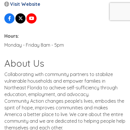
Visit Website
Hours:
Monday - Friday 8am - 5pm
About Us
Collaborating with community partners to stabilize
vulnerable households and empower families in
Northeast Florida to achieve self-sufficiency through
education, employment, and advocacy.
Community Action changes people’s lives, embodies the
spirit of hope, improves communities and makes
America a better place to live. We care about the entire
community and we are dedicated to helping people help
themselves and each other.