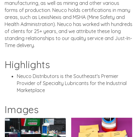
manufacturing, as well as mining and other various
forms of production. Neuco holds certifications in many
areas, such as LexisNexis and MSHA (Mine Safety and
Health Administration). Neuco has worked with hundreds
of clients for 25+ years, and we attribute these long
standing relationships to our quality service and Just-In-
Time delivery.
Highlights
Neuco Distributors is the Southeast's Premier
Provider of Specialty Lubricants for the Industrial
Marketplace
Images