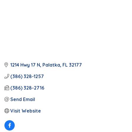
1214 Hwy 17 N
Palatka
FL
32177
(386) 328-1257
(386) 328-2716
Send Email
Visit Website