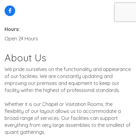
Hours:
Open 24 Hours
About Us
We pride ourselves on the functionality and appearance
of our facilities. We are constantly updating and
improving our premises and equipment to keep our
facility within the highest of professional standards.
Whether it is our Chapel or Visitation Rooms, the
flexibility of our layout allows us to accommodate a
broad range of services. Our facilities can support
everything from very large assemblies to the smallest of
quaint gatherings.