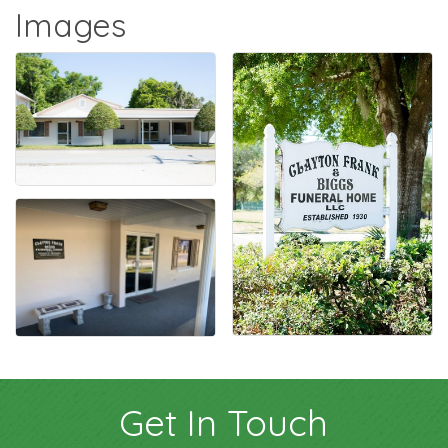
Images
Get In Touch