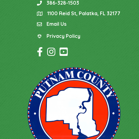
386-328-1503
phone
1100 Reid St, Palatka, FL 32177
location
Email Us
email
Privacy Policy
Privacy Policy
Facebook Icon
Instagram Icon
YouTube Icon