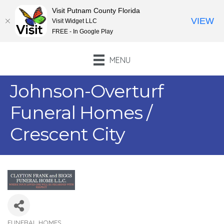
Visit Putnam County Florida
VIEW
Visit Widget LLC
FREE - In Google Play
MENU
Johnson-Overturf
Funeral Homes /
Crescent City
FUNERAL HOMES