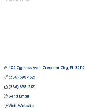
Categories
402 Cypress Ave.
Crescent City
FL
32112
(386) 698-1621
(386) 698-2121
Send Email
Visit Website