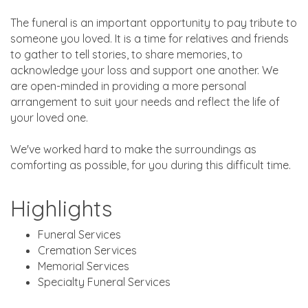
The funeral is an important opportunity to pay tribute to
someone you loved. It is a time for relatives and friends
to gather to tell stories, to share memories, to
acknowledge your loss and support one another. We
are open-minded in providing a more personal
arrangement to suit your needs and reflect the life of
your loved one.
We've worked hard to make the surroundings as
comforting as possible, for you during this difficult time.
Highlights
Funeral Services
Cremation Services
Memorial Services
Specialty Funeral Services