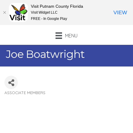
Visit Putnam County Florida
VIEW
Visit Widget LLC
FREE - In Google Play
MENU
Joe Boatwright
ASSOCIATE MEMBERS
Categories