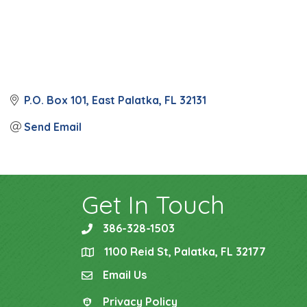
P.O. Box 101
East Palatka
FL
32131
Send Email
Get In Touch
386-328-1503
phone
1100 Reid St, Palatka, FL 32177
location
Email Us
email
Privacy Policy
Privacy Policy