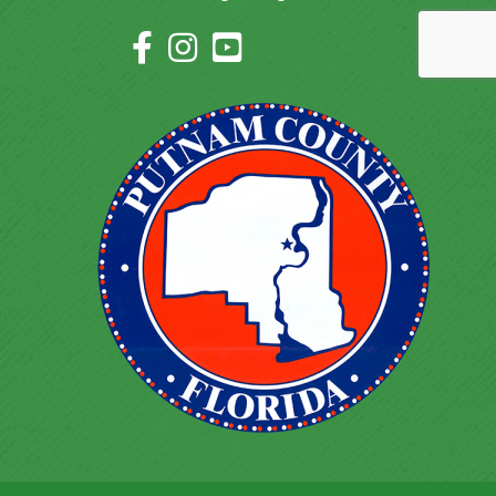
Facebook Icon
Instagram Icon
YouTube Icon