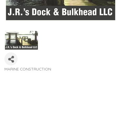
MARINE CONSTRUCTION
Categories