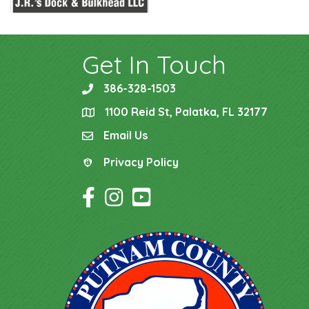
Get In Touch
386-328-1503
phone
1100 Reid St, Palatka, FL 32177
location
Email Us
email
Privacy Policy
Privacy Policy
Facebook Icon
Instagram Icon
YouTube Icon