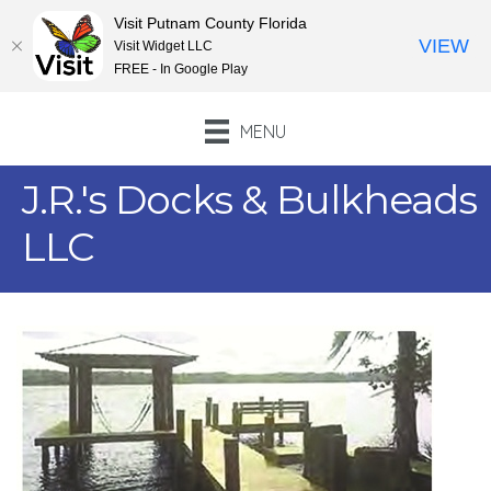
Visit Putnam County Florida
VIEW
Visit Widget LLC
FREE - In Google Play
MENU
J.R.'s Docks & Bulkheads
LLC