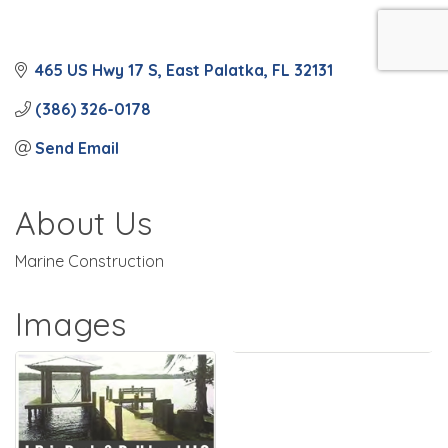
465 US Hwy 17 S
East Palatka
FL
32131
(386) 326-0178
Send Email
About Us
Marine Construction
Images