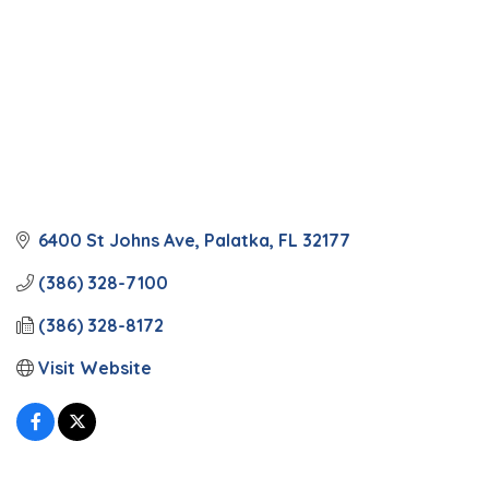
6400 St Johns Ave
Palatka
FL
32177
(386) 328-7100
(386) 328-8172
Visit Website