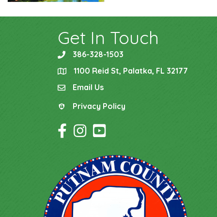
Get In Touch
386-328-1503
phone
1100 Reid St, Palatka, FL 32177
location
Email Us
email
Privacy Policy
Privacy Policy
Facebook Icon
Instagram Icon
YouTube Icon