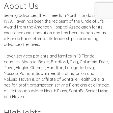
About Us
Serving advanced illness needs in North Florida since
1979, Haven has been the recipient of the Circle of Life
Award from the American Hospital Association for its
excellence and innovation and has been recognized as
a Florida Pacesetter for its leadership in promoting
advance directives.
Haven services patients and families in 18 Florida
counties: Alachua, Baker, Bradford, Clay, Columbia, Dixie,
Duval, Flagler, Gilchrist, Hamilton, Lafayette, Levy,
Nassau, Putnam, Suwannee, St. Johns, Union and
Volusia. Haven is an affiliate of SantaFe HealthCare, a
not-for-profit organization serving Floridians at all stage
of life through AvMed Health Plans, SantaFe Senior Living
and Haven.
Highlights