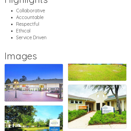
Collaborative
Accountable
Respectful
Ethical
Service Driven
Images