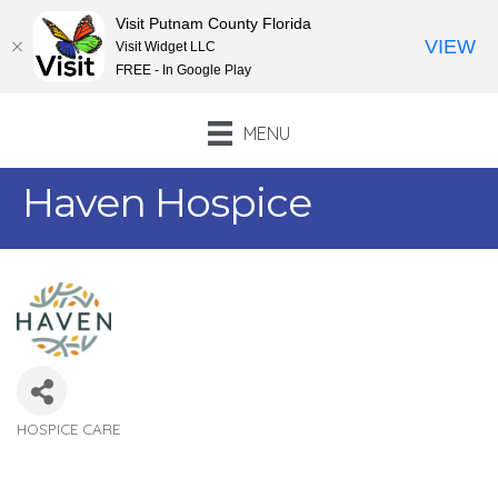
Visit Putnam County Florida
VIEW
Visit Widget LLC
FREE - In Google Play
MENU
Haven Hospice
HOSPICE CARE
Categories