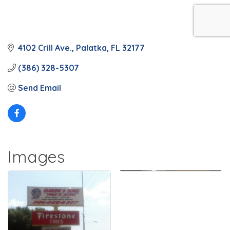
4102 Crill Ave.
Palatka
FL
32177
(386) 328-5307
Send Email
Images