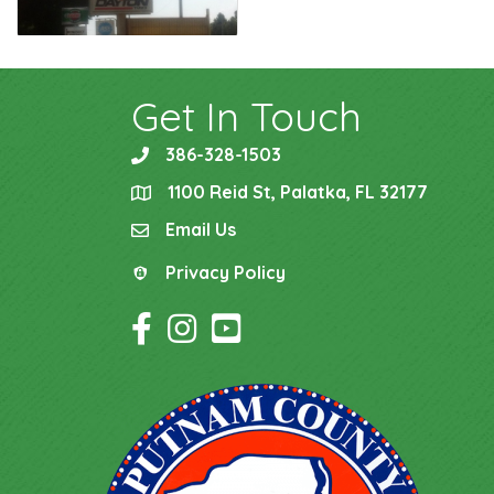
Get In Touch
386-328-1503
phone
1100 Reid St, Palatka, FL 32177
location
Email Us
email
Privacy Policy
Privacy Policy
Facebook Icon
Instagram Icon
YouTube Icon