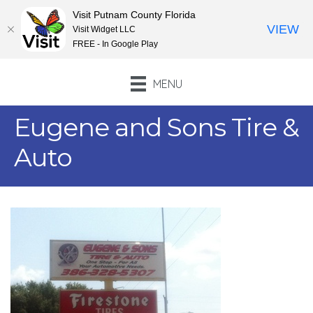
Visit Putnam County Florida
VIEW
Visit Widget LLC
FREE - In Google Play
MENU
Eugene and Sons Tire &
Auto