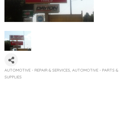
AUTOMOTIVE - REPAIR & SERVICES
AUTOMOTIVE - PARTS &
Categories
SUPPLIES