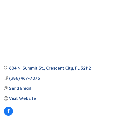
604 N. Summit St.
Crescent City
FL
32112
(386) 467-7075
Send Email
Visit Website