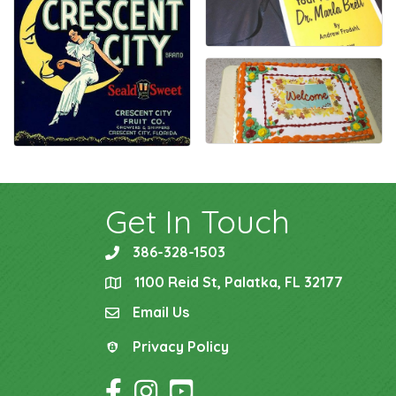
Get In Touch
386-328-1503
phone
1100 Reid St, Palatka, FL 32177
location
Email Us
email
Privacy Policy
Privacy Policy
Facebook Icon
Instagram Icon
YouTube Icon