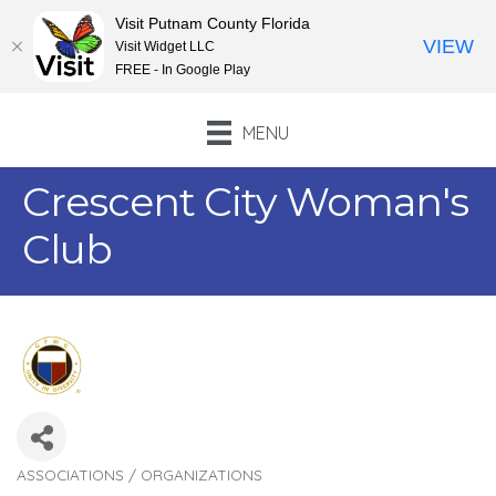
Visit Putnam County Florida
VIEW
Visit Widget LLC
FREE - In Google Play
MENU
Crescent City Woman's
Club
ASSOCIATIONS / ORGANIZATIONS
Categories