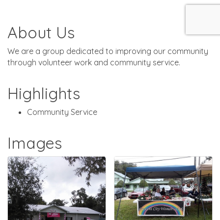
About Us
We are a group dedicated to improving our community
through volunteer work and community service.
Highlights
Community Service
Images