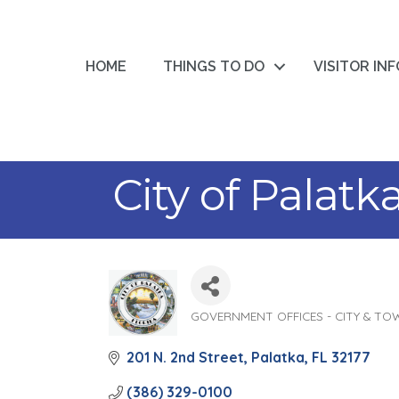
HOME
THINGS TO DO
VISITOR IN
City of Palatk
GOVERNMENT OFFICES - CITY & TO
Categories
201 N. 2nd Street
Palatka
FL
32177
(386) 329-0100