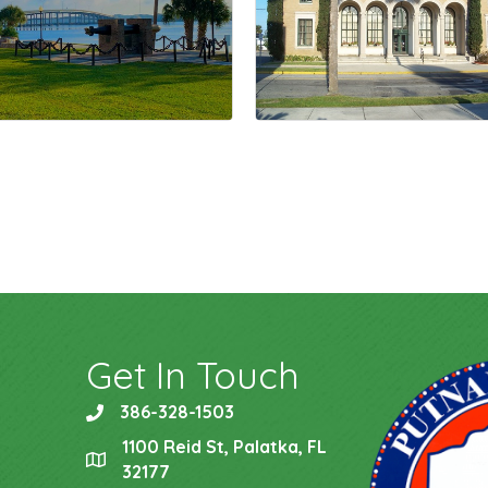
Get In Touch
386-328-1503
phone
1100 Reid St, Palatka, FL
location
32177