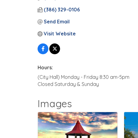
(386) 329-0106
Send Email
Visit Website
Hours:
(City Hall) Monday - Friday 8:30 am-5pm
Closed Saturday & Sunday
Images