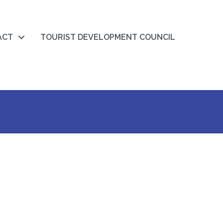
ACT
TOURIST DEVELOPMENT COUNCIL