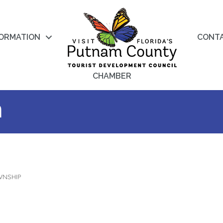
FORMATION
CONT
CHAMBER
a
WNSHIP