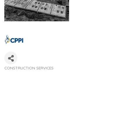
CONSTRUCTION SERVICES
Categories