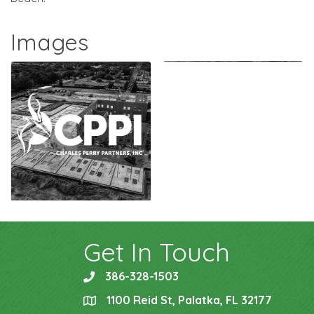
Images
Get In Touch
386-328-1503
phone
1100 Reid St, Palatka, FL 32177
location