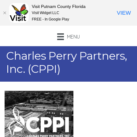
Visit Putnam County Florida
VIEW
Visit Widget LLC
FREE - In Google Play
MENU
Charles Perry Partners,
Inc. (CPPI)