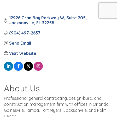
12926 Gran Bay Parkway W
Suite 205
Jacksonville
FL
32258
(904) 497-2637
Send Email
Visit Website
About Us
Professional general contracting, design-build, and
construction management firm with offices in Orlando,
Gainesville, Tampa, Fort Myers, Jacksonville, and Palm
Beach.