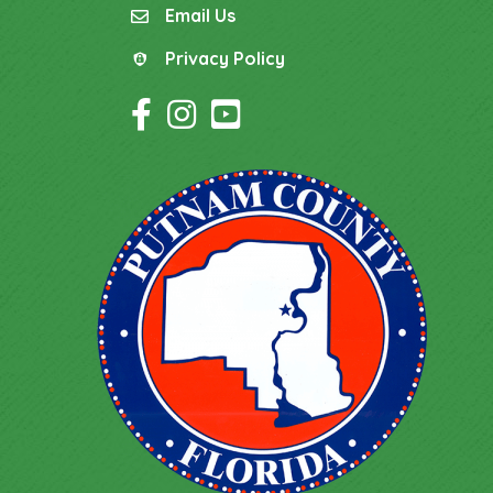
Email Us
email
Privacy Policy
Privacy Policy
Facebook Icon
Instagram Icon
YouTube Icon