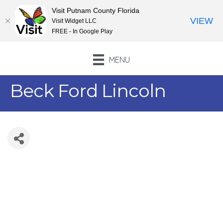
Visit Putnam County Florida
VIEW
Visit Widget LLC
FREE - In Google Play
MENU
Beck Ford Lincoln