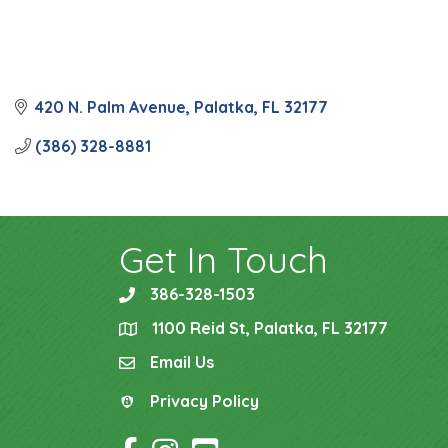
420 N. Palm Avenue
Palatka
FL
32177
(386) 328-8881
Get In Touch
386-328-1503
phone
1100 Reid St, Palatka, FL 32177
location
Email Us
email
Privacy Policy
Privacy Policy
Facebook Icon
Instagram Icon
YouTube Icon