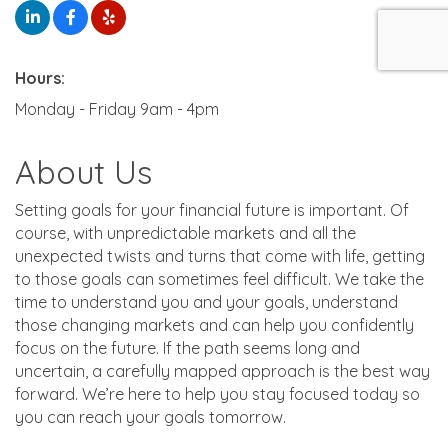
Hours:
Monday - Friday 9am - 4pm
About Us
Setting goals for your financial future is important. Of
course, with unpredictable markets and all the
unexpected twists and turns that come with life, getting
to those goals can sometimes feel difficult. We take the
time to understand you and your goals, understand
those changing markets and can help you confidently
focus on the future. If the path seems long and
uncertain, a carefully mapped approach is the best way
forward. We’re here to help you stay focused today so
you can reach your goals tomorrow.