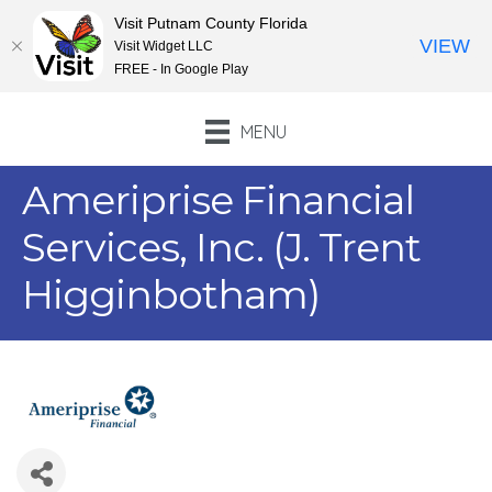
Visit Putnam County Florida
VIEW
Visit Widget LLC
FREE - In Google Play
MENU
Ameriprise Financial
Services, Inc. (J. Trent
Higginbotham)