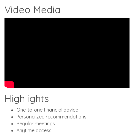
Video Media
Highlights
One-to-one financial advice
Personalized recommendations
Regular meetings
Anytime access