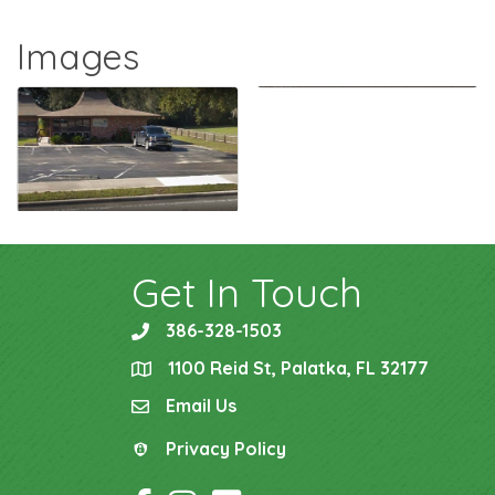
Images
Get In Touch
386-328-1503
phone
1100 Reid St, Palatka, FL 32177
location
Email Us
email
Privacy Policy
Privacy Policy