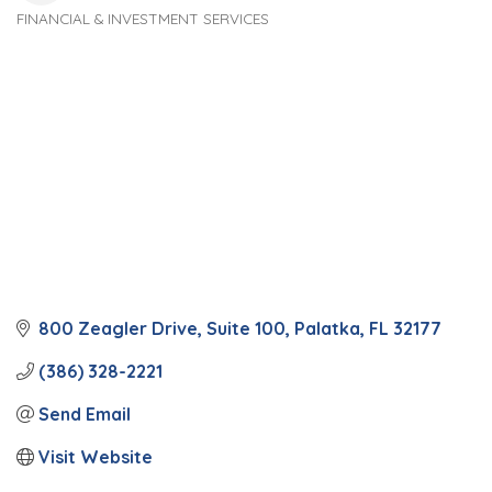
FINANCIAL & INVESTMENT SERVICES
Categories
800 Zeagler Drive
Suite 100
Palatka
FL
32177
(386) 328-2221
Send Email
Visit Website