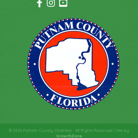
Facebook Icon
Instagram Icon
YouTube Icon
©
2026
Putnam County Chamber.
All Rights Reserved | Site by
GrowthZone