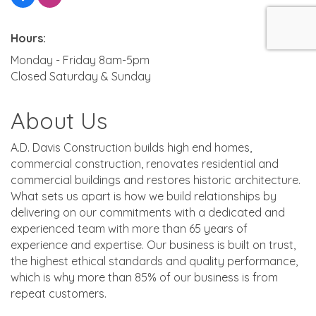
Hours:
Monday - Friday 8am-5pm
Closed Saturday & Sunday
About Us
A.D. Davis Construction builds high end homes,
commercial construction, renovates residential and
commercial buildings and restores historic architecture.
What sets us apart is how we build relationships by
delivering on our commitments with a dedicated and
experienced team with more than 65 years of
experience and expertise. Our business is built on trust,
the highest ethical standards and quality performance,
which is why more than 85% of our business is from
repeat customers.