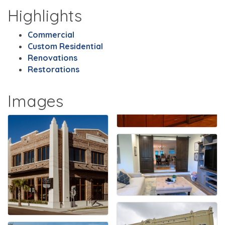
Highlights
Commercial
Custom Residential
Renovations
Restorations
Images