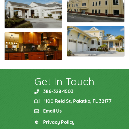
Get In Touch
386-328-1503
phone
1100 Reid St, Palatka, FL 32177
location
Email Us
email
Privacy Policy
Privacy Policy