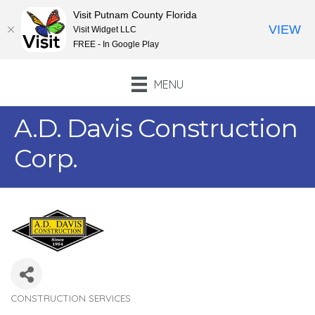
Visit Putnam County Florida
VIEW
Visit Widget LLC
FREE - In Google Play
MENU
A.D. Davis Construction
Corp.
CONSTRUCTION SERVICES
Categories