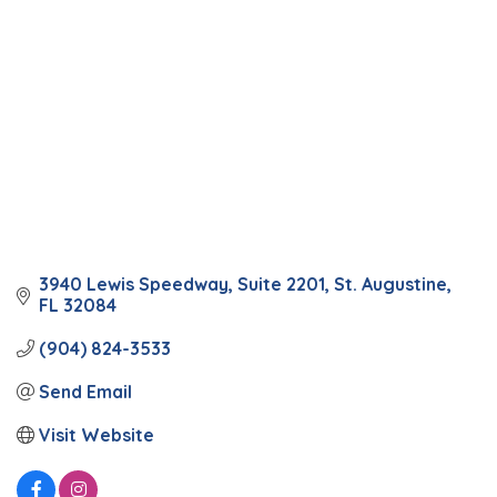
3940 Lewis Speedway
Suite 2201
St. Augustine
FL
32084
(904) 824-3533
Send Email
Visit Website