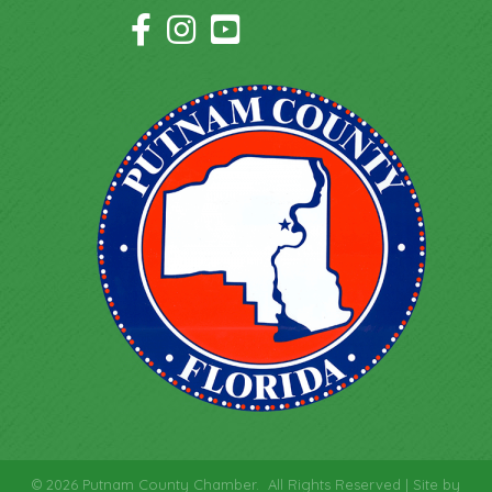
Facebook Icon
Instagram Icon
YouTube Icon
©
2026
Putnam County Chamber.
All Rights Reserved | Site by