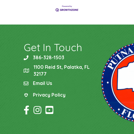
Get In Touch
386-328-1503
phone
1100 Reid St, Palatka, FL
location
32177
Email Us
email
Privacy Policy
Privacy Policy
Facebook Icon
Instagram Icon
YouTube Icon