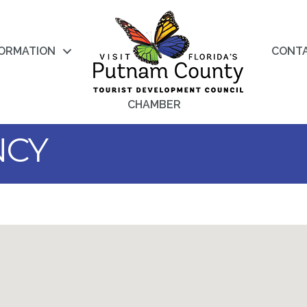
FORMATION
CONT
CHAMBER
NCY