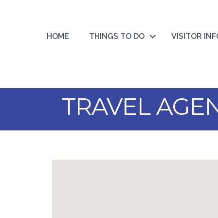
HOME
THINGS TO DO
VISITOR IN
TRAVEL AGE