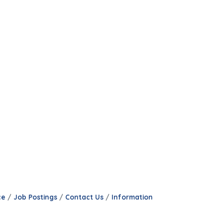
ce
Job Postings
Contact Us
Information