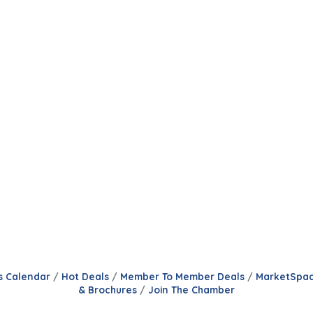
s Calendar
Hot Deals
Member To Member Deals
MarketSpa
& Brochures
Join The Chamber