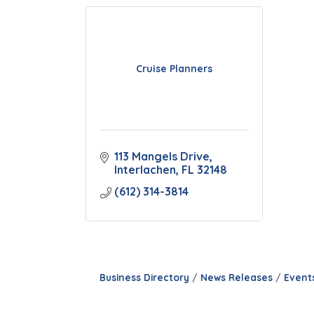
Cruise Planners
113 Mangels Drive
Interlachen
FL
32148
(612) 314-3814
Business Directory
News Releases
Event