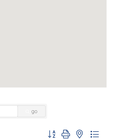
go
Button group with nested dropdown