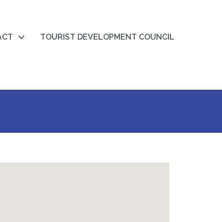
ACT
TOURIST DEVELOPMENT COUNCIL