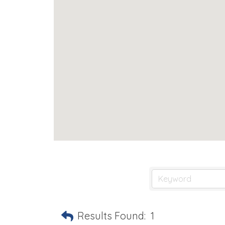
Results Found:
1