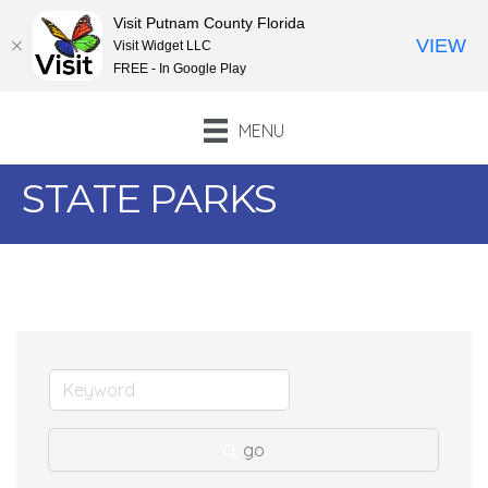
Visit Putnam County Florida
VIEW
Visit Widget LLC
FREE - In Google Play
MENU
STATE PARKS
go