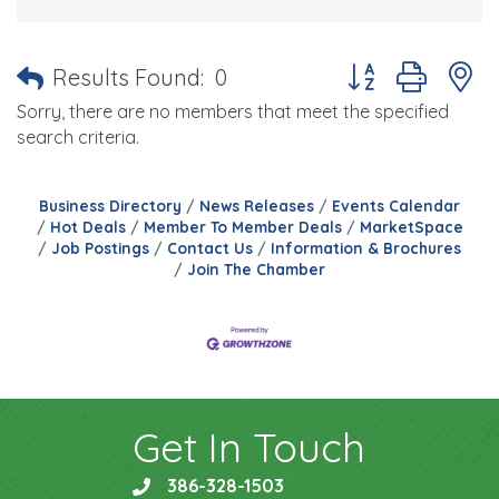
Button group with 
Results Found:
0
Sorry, there are no members that meet the specified
search criteria.
Business Directory
News Releases
Events Calendar
Hot Deals
Member To Member Deals
MarketSpace
Job Postings
Contact Us
Information & Brochures
Join The Chamber
Get In Touch
386-328-1503
phone