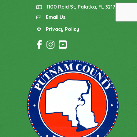
1100 Reid St, Palatka, FL 32177
location
Email Us
email
Privacy Policy
Privacy Policy
Facebook Icon
Instagram Icon
YouTube Icon