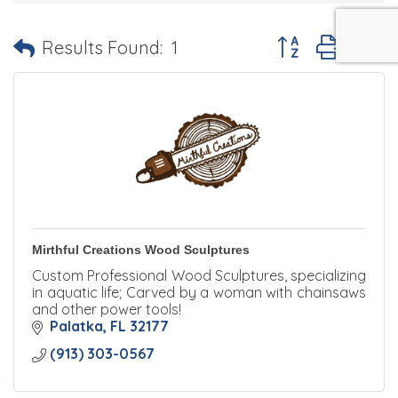
Button group with 
Results Found:
1
Mirthful Creations Wood Sculptures
Custom Professional Wood Sculptures, specializing
in aquatic life; Carved by a woman with chainsaws
and other power tools!
Palatka
FL
32177
(913) 303-0567