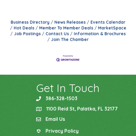
Business Directory
News Releases
Events Calendar
Hot Deals
Member To Member Deals
MarketSpace
Job Postings
Contact Us
Information & Brochures
Join The Chamber
Get In Touch
386-328-1503
phone
1100 Reid St, Palatka, FL 32177
location
Email Us
email
Privacy Policy
Privacy Policy