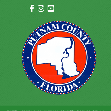
Facebook Icon
Instagram Icon
YouTube Icon
©
2026
Putnam County Chamber.
All Rights Reserved | Site by