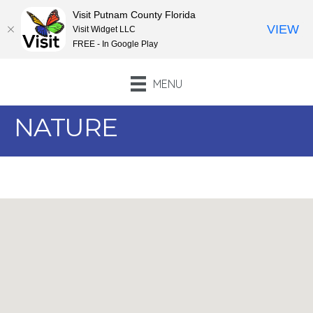
Visit Putnam County Florida
VIEW
Visit Widget LLC
FREE - In Google Play
MENU
NATURE