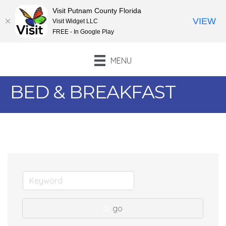
Visit Putnam County Florida
VIEW
Visit Widget LLC
FREE - In Google Play
MENU
BED & BREAKFAST
go