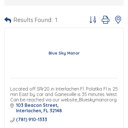
Button group with 
Results Found:
1
Blue Sky Manor
Located off SRr20 in Interlachen Fl. Polatka Fl is 25
min East by car and Gainesville is 35 minutes West.
Can be reached via our website,.Blueskymanor.org
103 Beacon Street
Interlachen
FL
32148
(781) 910-1333