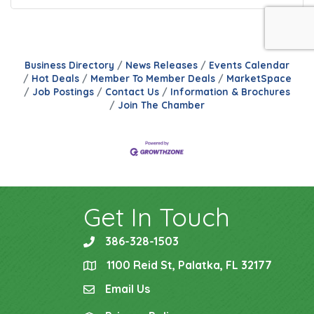
Business Directory
News Releases
Events Calendar
Hot Deals
Member To Member Deals
MarketSpace
Job Postings
Contact Us
Information & Brochures
Join The Chamber
Get In Touch
386-328-1503
phone
1100 Reid St, Palatka, FL 32177
location
Email Us
email