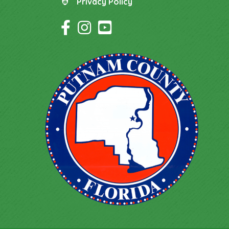
Privacy Policy
Privacy Policy
Facebook Icon
Instagram Icon
YouTube Icon