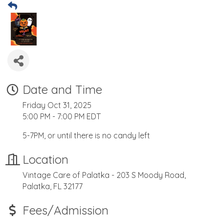
Date and Time
Friday Oct 31, 2025
5:00 PM - 7:00 PM EDT
5-7PM, or until there is no candy left
Location
Vintage Care of Palatka - 203 S Moody Road,
Palatka, FL 32177
Fees/Admission