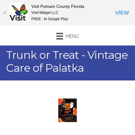
Visit Putnam County Florida
VIEW
Visit Widget LLC
FREE - In Google Play
MENU
Trunk or Treat - Vintage
Care of Palatka