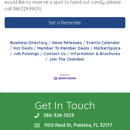
would like to reserve a spot to hand out candy, please
call 386.329.9905)
Set a Reminder
Business Directory
News Releases
Events Calendar
Hot Deals
Member To Member Deals
MarketSpace
Job Postings
Contact Us
Information & Brochures
Join The Chamber
Get In Touch
386-328-1503
phone
1100 Reid St, Palatka, FL 32177
location