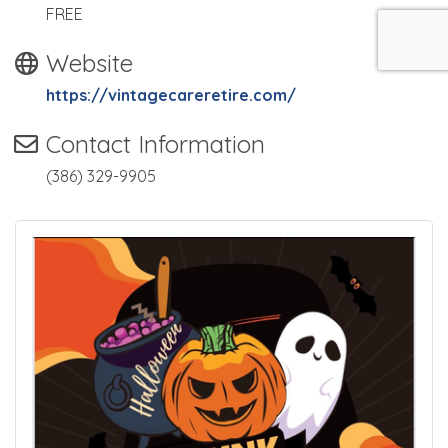
FREE
Website
https://vintagecareretire.com/
Contact Information
(386) 329-9905