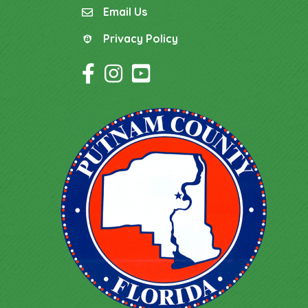
Email Us
email
Privacy Policy
Privacy Policy
Facebook Icon
Instagram Icon
YouTube Icon