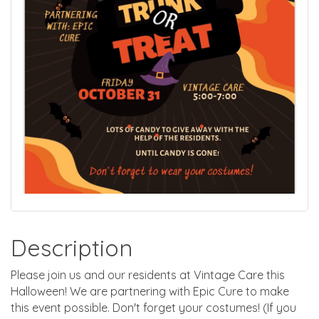
Description
Please join us and our residents at Vintage Care this
Halloween! We are partnering with Epic Cure to make
this event possible. Don't forget your costumes! (If you