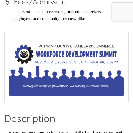
Fees/Admission
The event is open to everyone,
students, job seekers,
employers, and community members alike.
Description
Discover real opportunities to grow your skills, build your career, and