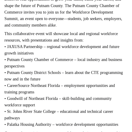
shape the future of Putnam County. The Putnam County Chamber of
Commerce invites you to join us for the Workforce Development
Summit, an event open to everyone—students, job seekers, employers,
and community members alike.
This collaborative event will showcase local and regional workforce
resources, with presentations and insights from:
• JAXUSA Partnership – regional workforce development and future
growth initiatives
• Putnam County Chamber of Commerce – local industry and business
perspectives
• Putnam County District Schools – learn about the CTE programming
now and in the future
• CareerSource Northeast Florida – employment opportunities and
training programs
• Goodwill of Northeast Florida – skill-building and community
workforce support
• St. Johns River State College – educational and technical career
pathways
• Palatka Housing Authority – workforce development opportunities