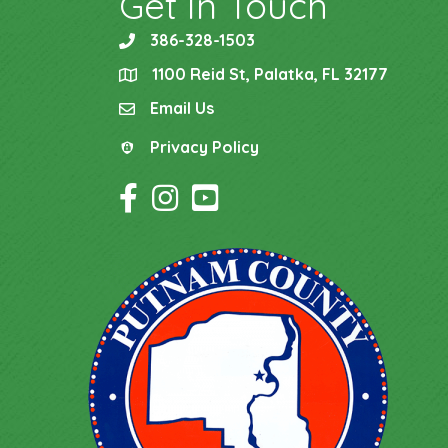
Get In Touch
386-328-1503
phone
1100 Reid St, Palatka, FL 32177
location
Email Us
email
Privacy Policy
Privacy Policy
Facebook Icon
Instagram Icon
YouTube Icon