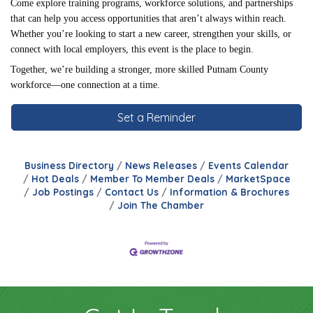
Come explore training programs, workforce solutions, and partnerships
that can help you access opportunities that aren’t always within reach.
Whether you’re looking to start a new career, strengthen your skills, or
connect with local employers, this event is the place to begin.
Together, we’re building a stronger, more skilled Putnam County
workforce—one connection at a time.
Set a Reminder
Business Directory
News Releases
Events Calendar
Hot Deals
Member To Member Deals
MarketSpace
Job Postings
Contact Us
Information & Brochures
Join The Chamber