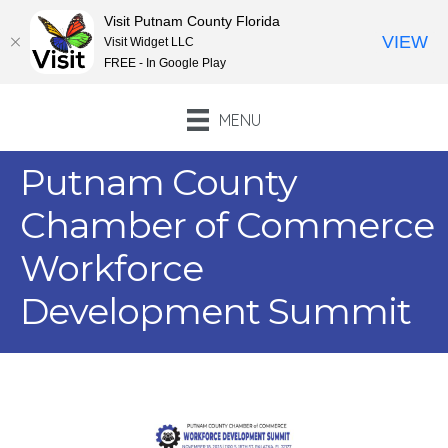
Visit Putnam County Florida
VIEW
Visit Widget LLC
FREE - In Google Play
MENU
Putnam County
Chamber of Commerce
Workforce
Development Summit