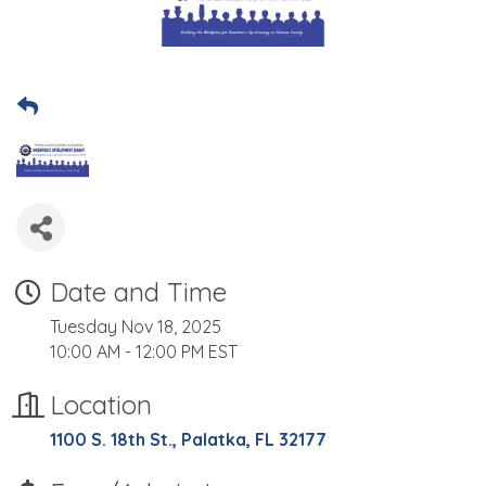
Date and Time
Tuesday Nov 18, 2025
10:00 AM - 12:00 PM EST
Location
1100 S. 18th St.
Palatka
FL
32177