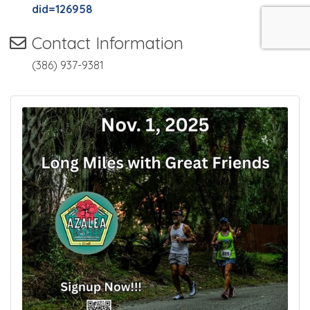
did=126958
Contact Information
(386) 937-9381