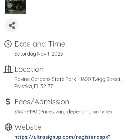
Date and Time
Saturday Nov 1, 2025
Location
Ravine Gardens State Park - 1600 Twigg Street,
Palatka, FL 32177
Fees/Admission
$160-$190 (Prices vary depending on time)
Website
https://ultrasignup.com/register.aspx?