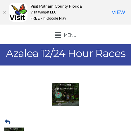
Visit Putnam County Florida
VIEW
Visit Widget LLC
FREE - In Google Play
MENU
Azalea 12/24 Hour Races