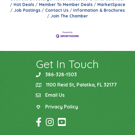
Hot Deals
Member To Member Deals
MarketSpace
Job Postings
Contact Us
Information & Brochures
Join The Chamber
Get In Touch
386-328-1503
phone
1100 Reid St, Palatka, FL 32177
location
Email Us
email
Privacy Policy
Privacy Policy
Facebook Icon
Instagram Icon
YouTube Icon