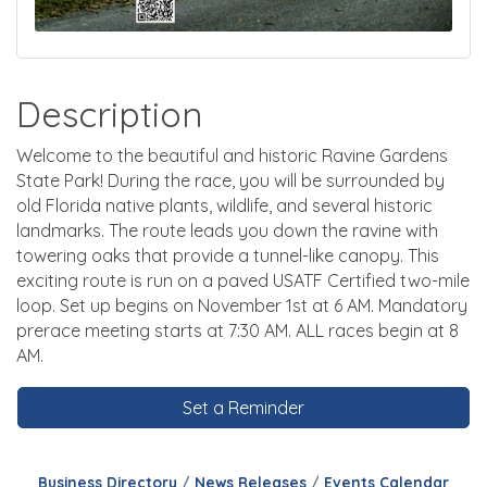
Description
Welcome to the beautiful and historic Ravine Gardens
State Park! During the race, you will be surrounded by
old Florida native plants, wildlife, and several historic
landmarks. The route leads you down the ravine with
towering oaks that provide a tunnel-like canopy. This
exciting route is run on a paved USATF Certified two-mile
loop. Set up begins on November 1st at 6 AM. Mandatory
prerace meeting starts at 7:30 AM. ALL races begin at 8
AM.
Set a Reminder
Business Directory
News Releases
Events Calendar